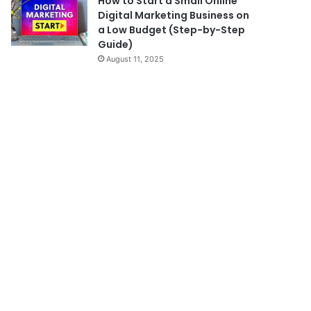
How to Start a Small Online
Digital Marketing Business on
a Low Budget (Step-by-Step
Guide)
August 11, 2025