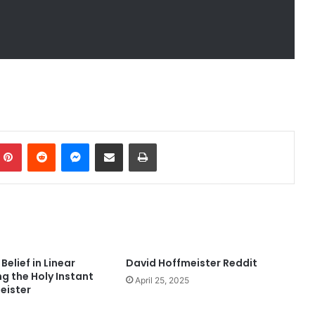
mblr
Pinterest
Reddit
Messenger
Share via Email
Print
Belief in Linear
David Hoffmeister Reddit
ng the Holy Instant
April 25, 2025
eister