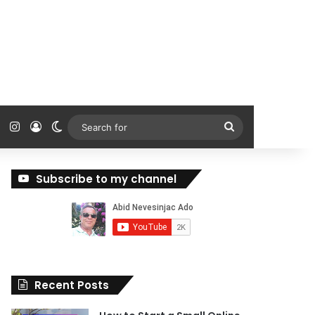
ok
Tube
Reddit
Instagram
Log In
Switch skin
Search
for
Subscribe to my channel
Recent Posts