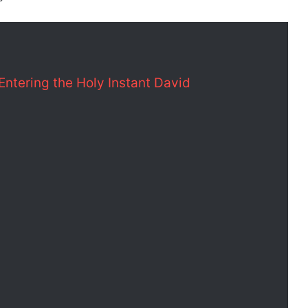
 Entering the Holy Instant David