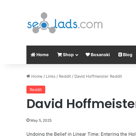
Home
Shop
Bosanski
Blog
Home
/
Links
/
Reddit
/
David Hoffmeister Reddit
Reddit
David Hoffmeiste
May 5, 2025
Undoing the Belief in Linear Time: Entering the Hol