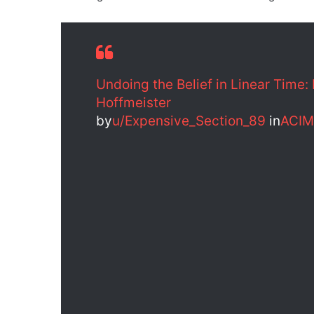
Undoing the Belief in Linear Time:
Hoffmeister
by
u/Expensive_Section_89
in
ACIM