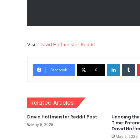
Visit:
David Hoffmeister Reddit
LinkedIn
Tu
Facebook
X
Related Articles
David Hoffmeister Reddit Post
Undoing the 
Time: Enteri
May 5, 2025
David Hoffm
May 5, 2025