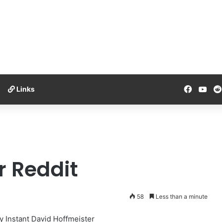
Facebo
You
Links
r Reddit
58
Less than a minute
y Instant David Hoffmeister