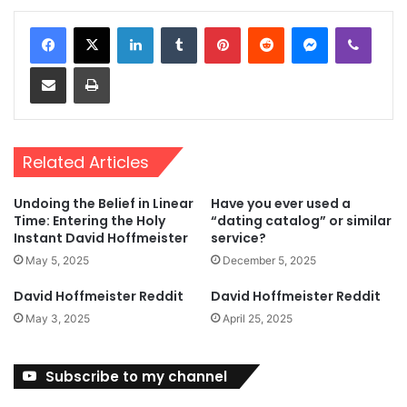
LinkedIn
Tumblr
Pinterest
Reddit
Messenger
Viber
Share via Email
Print
Related Articles
Undoing the Belief in Linear
Have you ever used a
Time: Entering the Holy
“dating catalog” or similar
Instant David Hoffmeister
service?
May 5, 2025
December 5, 2025
David Hoffmeister Reddit
David Hoffmeister Reddit
May 3, 2025
April 25, 2025
Subscribe to my channel