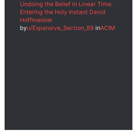
Undoing the Belief in Linear Time:
Entering the Holy Instant David
Hoffmeister
by
u/Expensive_Section_89
in
ACIM