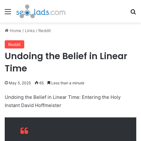
Menu
Se
Home
/
Links
/
Reddit
Reddit
Undoing the Belief in Linear
Time
May 5, 2025
65
Less than a minute
Undoing the Belief in Linear Time: Entering the Holy
Instant David Hoffmeister