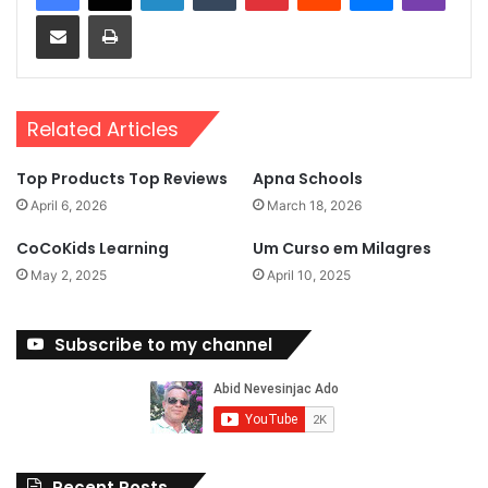
Share via Email
Print
Related Articles
Top Products Top Reviews
Apna Schools
April 6, 2026
March 18, 2026
CoCoKids Learning
Um Curso em Milagres
May 2, 2025
April 10, 2025
Subscribe to my channel
Recent Posts