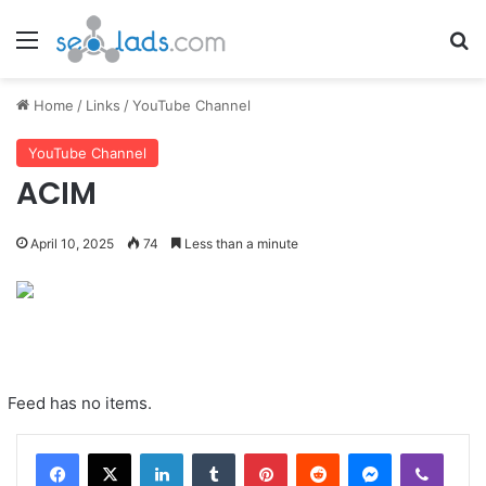
Menu
Se
Home
/
Links
/
YouTube Channel
YouTube Channel
ACIM
April 10, 2025
74
Less than a minute
Feed has no items.
LinkedIn
Tumblr
Pinterest
Reddit
Messenger
Viber