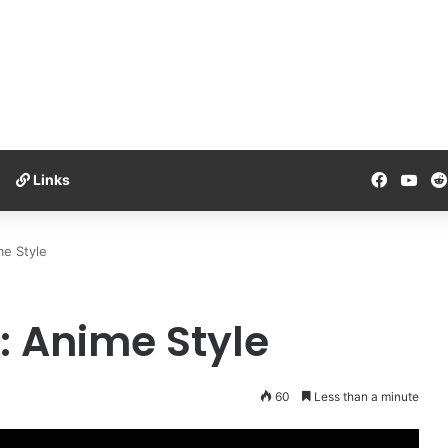
Facebo
You
Links
e Style
 Anime Style
60
Less than a minute