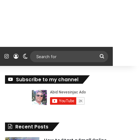
ok
Tube
Reddit
Instagram
Log In
Switch skin
Search
for
Subscribe to my channel
Recent Posts