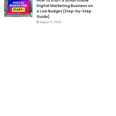
How to Start a Small Online
Digital Marketing Business on
a Low Budget (Step-by-Step
Guide)
August 11, 2025