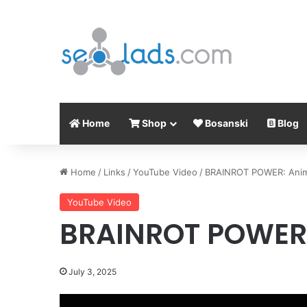
Home
Shop
Bosanski
Blog
Home
/
Links
/
YouTube Video
/
BRAINROT POWER: Anim
YouTube Video
BRAINROT POWER:
July 3, 2025