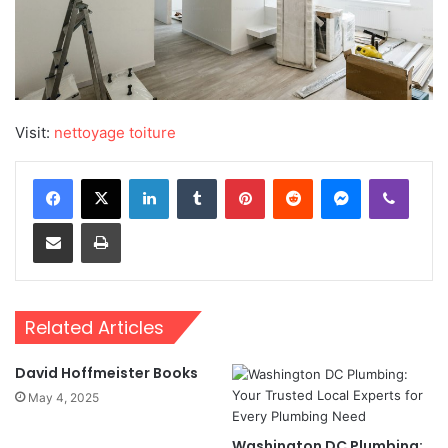
Visit:
nettoyage toiture
LinkedIn
Tumblr
Pinterest
Reddit
Messenger
Viber
Share via Email
Print
Related Articles
David Hoffmeister Books
May 4, 2025
Washington DC Plumbing: