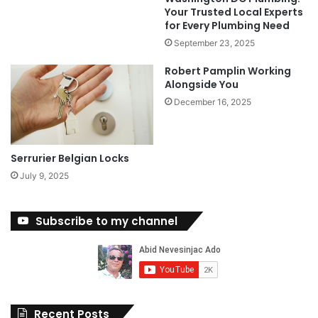
Your Trusted Local Experts
for Every Plumbing Need
September 23, 2025
Robert Pamplin Working
Alongside You
December 16, 2025
Serrurier Belgian Locks
July 9, 2025
Subscribe to my channel
Recent Posts