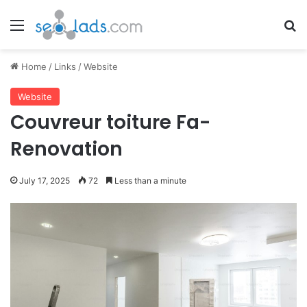
Menu
Se
Home
/
Links
/
Website
Website
Couvreur toiture Fa-
Renovation
July 17, 2025
72
Less than a minute