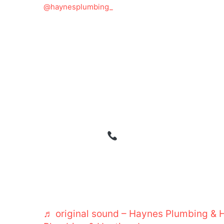
@haynesplumbing_
Prevent the Next Plumbing Emergency 
strike when you least expect them—bu
with routine maintenance. A customer i
hadn’t serviced their water heater in ove
they were left without hot water for day
maintenance schedule with Haynes Pl
haven’t had a single issue since. Routin
leaks, aging water heaters, and hidden
emergencies.
Schedule your plumbin
577-9571. HaynesPlumbing PlumbingM
StayDryWithHaynes TrustedPlumber Pl
HomeProtection PlumbingDoneRight S
LeakPrevention WaterHeaterCare ClogF
♬ original sound – Haynes Plumbing & H