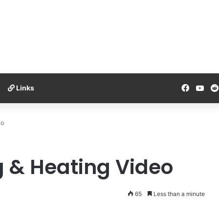
Facebo
You
Links
eo
 & Heating Video
65
Less than a minute