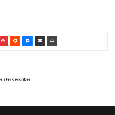
mblr
Pinterest
Reddit
Messenger
Share via Email
Print
eister describes