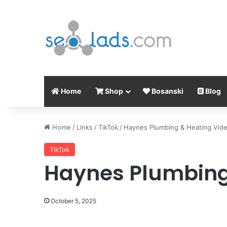
Home
Shop
Bosanski
Blog
Home
/
Links
/
TikTok
/
Haynes Plumbing & Heating Vid
TikTok
Haynes Plumbing
October 5, 2025