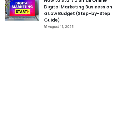
How to Start a Small Online
Digital Marketing Business on
a Low Budget (Step-by-Step
Guide)
August 11, 2025