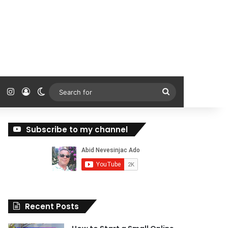
ok
Tube
Reddit
Instagram
Log In
Switch skin
Search
for
Subscribe to my channel
Recent Posts