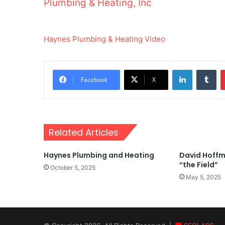
Plumbing & Heating, Inc
Haynes Plumbing & Heating Video
LinkedIn
Tu
Facebook
X
Related Articles
Haynes Plumbing and Heating
David Hoffm
“the Field”
October 5, 2025
May 5, 2025