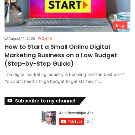
Blog
August 11, 2025
2,445
How to Start a Small Online Digital
Marketing Business on a Low Budget
(Step-by-Step Guide)
The digital marketing industry is booming and the best part?
You don’t need a huge budget to get started. If…
Subscribe to my channel