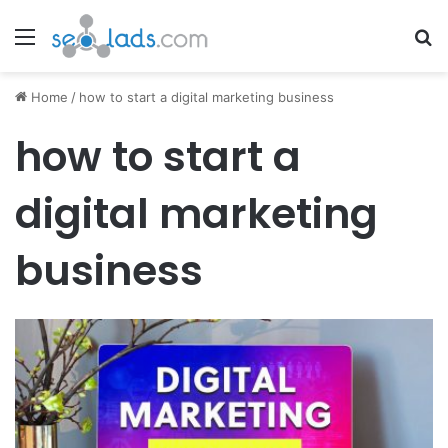
Menu
Se
Home
/
how to start a digital marketing business
how to start a
digital marketing
business