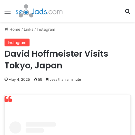
Menu
Se
Home
/
Links
/
Instagram
Instagram
David Hoffmeister Visits
Tokyo, Japan
May 4, 2025
59
Less than a minute