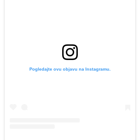
Pogledajte ovu objavu na Instagramu.