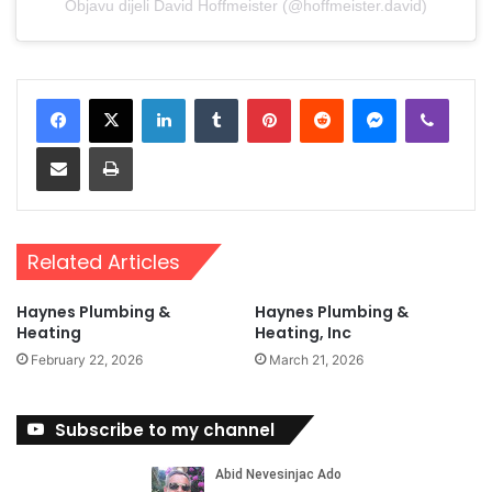
Objavu dijeli David Hoffmeister (@hoffmeister.david)
LinkedIn
Tumblr
Pinterest
Reddit
Messenger
Viber
Share via Email
Print
Related Articles
Haynes Plumbing &
Haynes Plumbing &
Heating
Heating, Inc
February 22, 2026
March 21, 2026
Subscribe to my channel