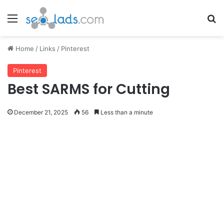
Menu
Se
Home
/
Links
/
Pinterest
Pinterest
Best SARMS for Cutting
December 21, 2025
56
Less than a minute