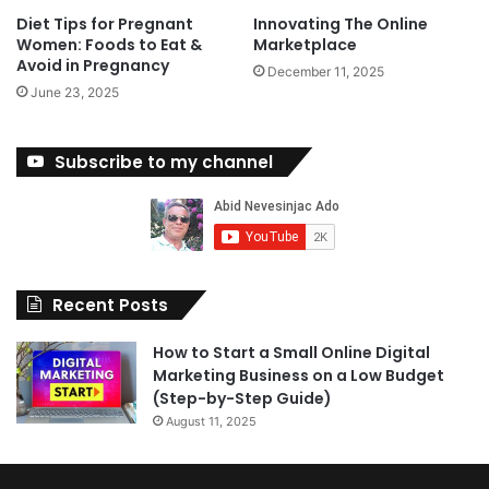
Diet Tips for Pregnant
Innovating The Online
Women: Foods to Eat &
Marketplace
Avoid in Pregnancy
December 11, 2025
June 23, 2025
Subscribe to my channel
Recent Posts
How to Start a Small Online Digital
Marketing Business on a Low Budget
(Step-by-Step Guide)
August 11, 2025