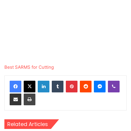
Best SARMS for Cutting
LinkedIn
Tumblr
Pinterest
Reddit
Messenger
Viber
Share via Email
Print
Related Articles